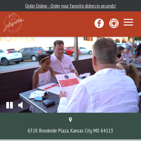
Order Online - Order your favorite dishes in seconds!
Toggle
navigat
6318 Brookside Plaza, Kansas City, MO 64113