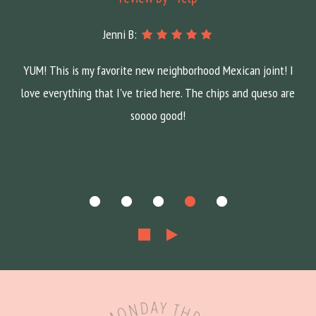
Jenni B:
YUM! This is my favorite new neighborhood Mexican joint! I
love everything that I've tried here. The chips and queso are
soooo good!