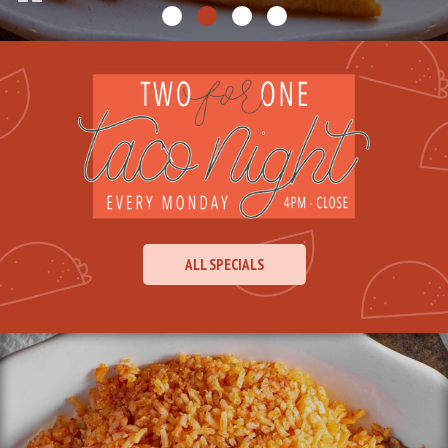
ALL SPECIALS