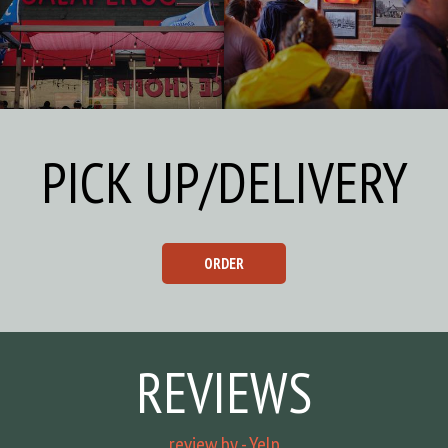
PICK UP/DELIVERY
ORDER
REVIEWS
review by - Yelp