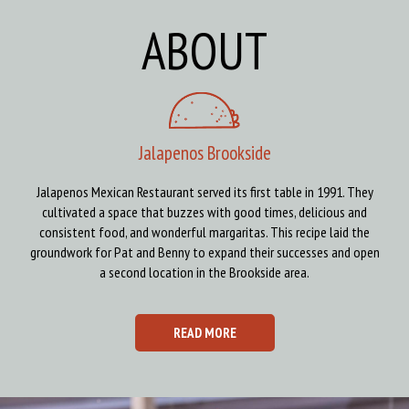
ABOUT
Jalapenos Brookside
Jalapenos Mexican Restaurant served its first table in 1991. They
cultivated a space that buzzes with good times, delicious and
consistent food, and wonderful margaritas. This recipe laid the
groundwork for Pat and Benny to expand their successes and open
a second location in the Brookside area.
READ MORE