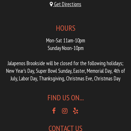
Get Directions
HOURS
Mon-Sat 11am-10pm
Sunday Noon-10pm
Jalapenos Brookside will be closed for the following holidays;
New Year's Day, Super Bowl Sunday, Easter, Memorial Day, 4th of
July, Labor Day, Thanksgiving, Christmas Eve, Christmas Day
FIND US ON...
CONTACT US