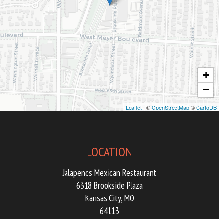
+
−
Leaflet
| ©
OpenStreetMap
©
CartoDB
LOCATION
Jalapenos Mexican Restaurant
6318 Brookside Plaza
Kansas City, MO
64113