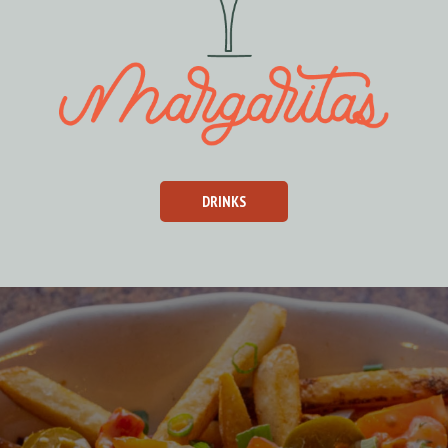
DRINKS